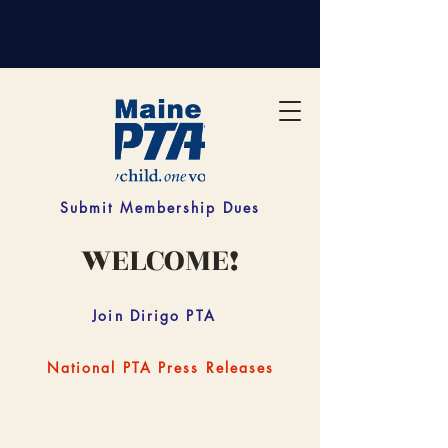
Submit Membership Dues
WELCOME!
Join Dirigo PTA
National PTA Press Releases