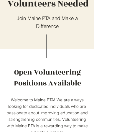
Volunteers Needed
Join Maine PTA and Make a
Difference
Open Volunteering
Positions Available
Welcome to Maine PTA! We are always
looking for dedicated individuals who are
passionate about improving education and
strengthening communities. Volunteering
with Maine PTA is a rewarding way to make