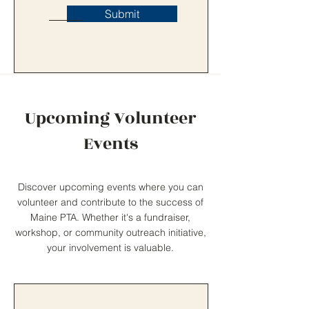
Submit
Upcoming Volunteer
Events
Discover upcoming events where you can
volunteer and contribute to the success of
Maine PTA. Whether it's a fundraiser,
workshop, or community outreach initiative,
your involvement is valuable.