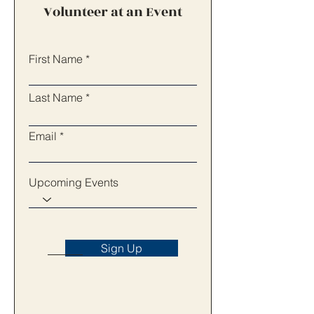
Volunteer at an Event
First Name
Last Name
Email
Upcoming Events
Sign Up