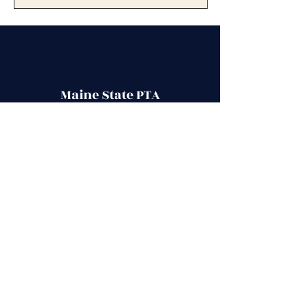
Maine State PTA
Stay up to date with school events,
activities
, PTA meetings and more, by
joining our PTA community.
Contact Us
Secretary@mainestatepta.org