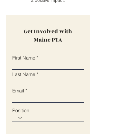
a positive impact.
Get Involved with
Maine PTA
First Name
Last Name
Email
Position