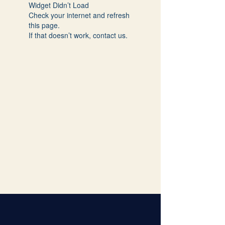
Widget Didn’t Load
Check your internet and refresh
this page.
If that doesn’t work, contact us.