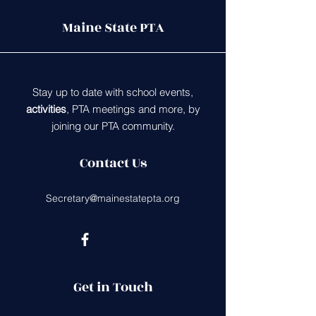
Maine State PTA
Stay up to date with school events,
activities
, PTA meetings and more, by
joining our PTA community.
Contact Us
Secretary@mainestatepta.org
Get in Touch