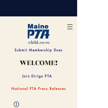
Submit Membership Dues
WELCOME!
Join Dirigo PTA
National PTA Press Releases