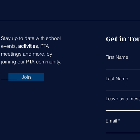
Get in To
Stay up to date with school
events,
activities
, PTA
meetings and more, by
First Name
joining our PTA community.
Join
Last Name
Leave us a mess
Email