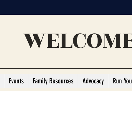
WELCOME
Events
Family Resources
Advocacy
Run You