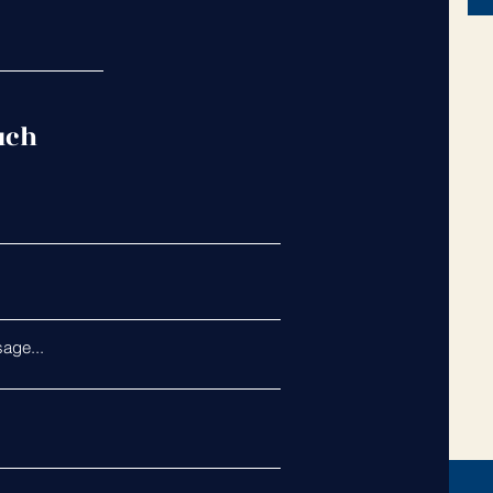
uch
age...