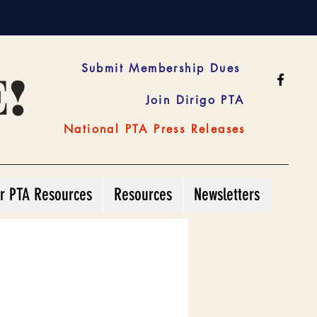
!
Submit Membership Dues
Join Dirigo PTA
National PTA Press Releases
r PTA Resources
Resources
Newsletters