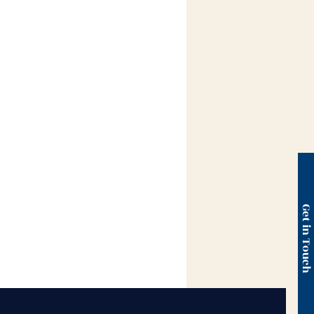
Get in Touc