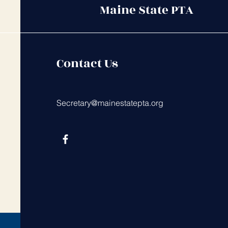
Maine State PTA
Contact Us
Secretary@mainestatepta.org