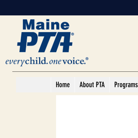
Home
About PTA
Programs